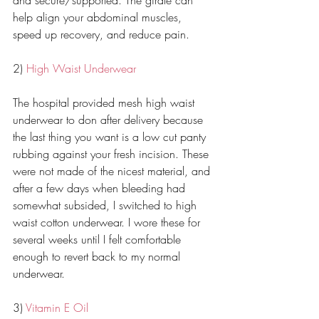
and secure/supported. The girdle can 
help align your abdominal muscles, 
speed up recovery, and reduce pain. 
2) 
High Waist Underwear
The hospital provided mesh high waist 
underwear to don after delivery because 
the last thing you want is a low cut panty 
rubbing against your fresh incision. These 
were not made of the nicest material, and 
after a few days when bleeding had 
somewhat subsided, I switched to high 
waist cotton underwear. I wore these for 
several weeks until I felt comfortable 
enough to revert back to my normal 
underwear. 
3) 
Vitamin E Oil