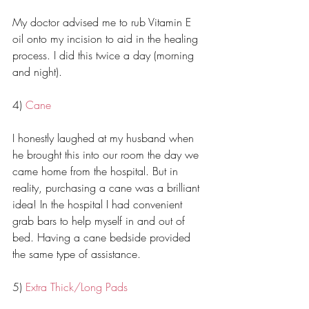
My doctor advised me to rub Vitamin E 
oil onto my incision to aid in the healing 
process. I did this twice a day (morning 
and night). 
4) 
Cane
I honestly laughed at my husband when 
he brought this into our room the day we 
came home from the hospital. But in 
reality, purchasing a cane was a brilliant 
idea! In the hospital I had convenient 
grab bars to help myself in and out of 
bed. Having a cane bedside provided 
the same type of assistance. 
5) 
Extra Thick/Long Pads