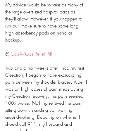
My advice would be to take as many of 
the large oversized hospital pads as 
they'll allow. However, if you happen to 
run out, make sure to have some long, 
high absorbency pads on hand as 
backup. 
6) 
Gas-X/Gas Relief Pill
Two and a half weeks after I had my first 
C-section, I began to have excruciating 
pain between my shoulder blades. Albeit I 
was on high doses of pain meds during 
my C-section recovery, this pain seemed 
100x worse. Nothing relieved the pain; 
sitting down, standing up, walking 
around-nothing. Debating on whether I 
should call 911, my husband and I 