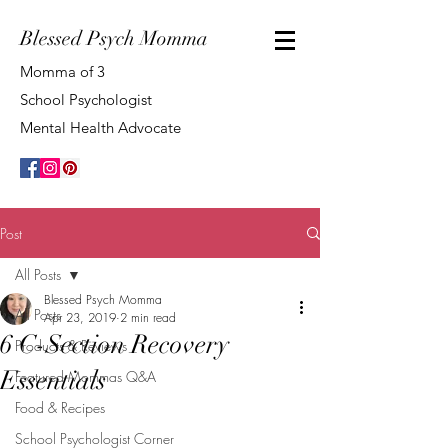
Blessed Psych Momma
Momma of 3
School Psychologist
Mental Health Advocate
Post
All Posts
Blessed Psych Momma
All Posts
Apr 23, 2019
2 min read
6 C-Section Recovery
Products & Reviews
Essentials
Featured Mommas Q&A
Food & Recipes
School Psychologist Corner