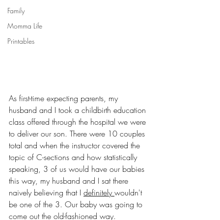
Family
Momma Life
Printables
As first-time expecting parents, my 
husband and I took a childbirth education 
class offered through the hospital we were 
to deliver our son. There were 10 couples 
total and when the instructor covered the 
topic of C-sections and how statistically 
speaking, 3 of us would have our babies 
this way, my husband and I sat there 
naively believing that I 
definitely 
wouldn't 
be one of the 3. Our baby was going to 
come out the old-fashioned way. 