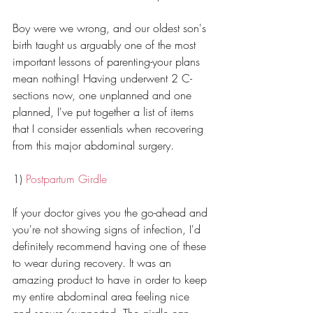
Boy were we wrong, and our oldest son's 
birth taught us arguably one of the most 
important lessons of parenting-your plans 
mean nothing! Having underwent 2 C-
sections now, one unplanned and one 
planned, I've put together a list of items 
that I consider essentials when recovering 
from this major abdominal surgery. 
1) 
Postpartum Girdle
If your doctor gives you the go-ahead and 
you're not showing signs of infection, I'd 
definitely recommend having one of these 
to wear during recovery. It was an 
amazing product to have in order to keep 
my entire abdominal area feeling nice 