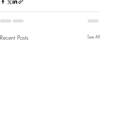
Recent Posts
See All