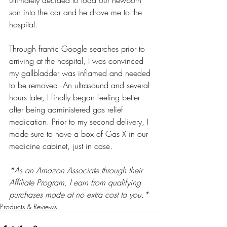
ultimately decided to load our newborn 
son into the car and he drove me to the 
hospital. 
Through frantic Google searches prior to 
arriving at the hospital, I was convinced 
my gallbladder was inflamed and needed 
to be removed. An ultrasound and several 
hours later, I finally began feeling better 
after being administered gas relief 
medication. Prior to my second delivery, I 
made sure to have a box of Gas X in our 
medicine cabinet, just in case. 
*As an Amazon Associate through their 
Affiliate Program, I earn from qualifying 
purchases made at no extra cost to you.*
Products & Reviews