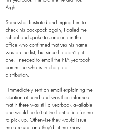
Argh. 
Somewhat frustrated and urging him to 
check his backpack again, I called the 
school and spoke to someone in the 
office who confirmed that yes his name 
was on the list, but since he didn’t get 
one, I needed to email the PTA yearbook 
committee who is in charge of 
distribution. 
I immediately sent an email explaining the 
situation at hand and was then informed 
that IF there was still a yearbook available 
one would be left at the front office for me 
to pick up. Otherwise they would issue 
me a refund and they’d let me know. 