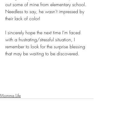
out some of mine from elementary school. 
Needless to say, he wasn’t impressed by 
their lack of color! 
I sincerely hope the next time I’m faced 
with a frustrating/stressful situation, I 
remember to look for the surprise blessing 
that may be waiting to be discovered. 
Momma Life