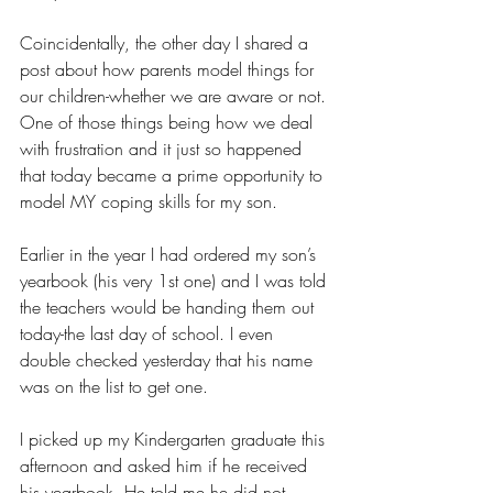
Coincidentally, the other day I shared a 
post about how parents model things for 
our children-whether we are aware or not. 
One of those things being how we deal 
with frustration and it just so happened 
that today became a prime opportunity to 
model MY coping skills for my son. 
Earlier in the year I had ordered my son’s 
yearbook (his very 1st one) and I was told 
the teachers would be handing them out 
today-the last day of school. I even 
double checked yesterday that his name 
was on the list to get one. 
I picked up my Kindergarten graduate this 
afternoon and asked him if he received 
his yearbook. He told me he did not. 