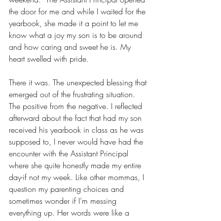
the door for me and while I waited for the 
yearbook, she made it a point to let me 
know what a joy my son is to be around 
and how caring and sweet he is. My 
heart swelled with pride. 
There it was. The unexpected blessing that 
emerged out of the frustrating situation. 
The positive from the negative. I reflected 
afterward about the fact that had my son 
received his yearbook in class as he was 
supposed to, I never would have had the 
encounter with the Assistant Principal 
where she quite honestly made my entire 
day-if not my week. Like other mommas, I 
question my parenting choices and 
sometimes wonder if I’m messing 
everything up. Her words were like a 