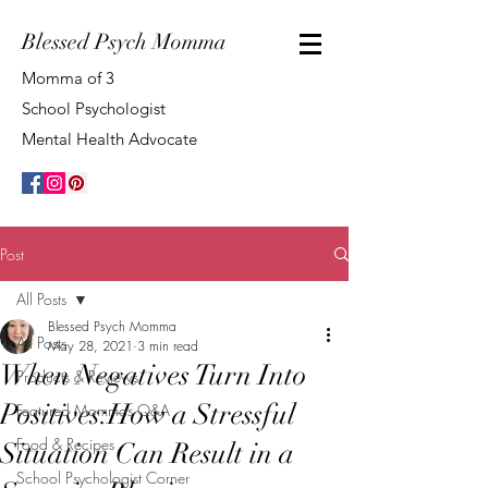
Blessed Psych Momma
Momma of 3
School Psychologist
Mental Health Advocate
Post
All Posts
Blessed Psych Momma
All Posts
May 28, 2021
3 min read
When Negatives Turn Into
Products & Reviews
Positives:How a Stressful
Featured Mommas Q&A
Food & Recipes
Situation Can Result in a
School Psychologist Corner