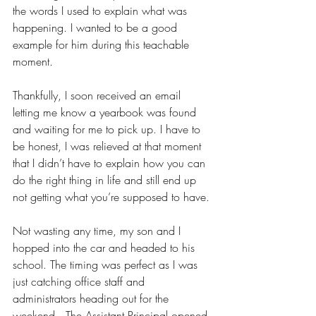
the words I used to explain what was 
happening. I wanted to be a good 
example for him during this teachable 
moment. 
Thankfully, I soon received an email 
letting me know a yearbook was found 
and waiting for me to pick up. I have to 
be honest, I was relieved at that moment 
that I didn’t have to explain how you can 
do the right thing in life and still end up 
not getting what you’re supposed to have. 
Not wasting any time, my son and I 
hopped into the car and headed to his 
school. The timing was perfect as I was 
just catching office staff and 
administrators heading out for the 
weekend.  The Assistant Principal opened 