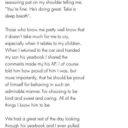
reassuring pat on my shoulder telling me, 
“You’re fine. He’s doing great. Take a 
deep breath”. 
Those who know me pretty well know that 
it doesn’t take much for me to cry, 
especially when it relates to my children. 
When I returned to the car and handed 
my son his yearbook I shared the 
comments made my his AP. I of course 
told him how proud of him I was, but 
more importantly, that he should be proud 
of himself for behaving in such an 
admirable manner. For choosing to be 
kind and sweet and caring. All of the 
things I know him to be. 
We had a great rest of the day looking 
through his yearbook and I even pulled 