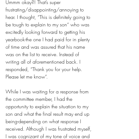
Ummm okay?! That’s super 
frustrating/disappointing/annoying to 
hear. I thought, “This is definitely going to 
be tough to explain to my son“ who was 
excitedly looking forward to getting his 
yearbook-the one I had paid for in plenty 
of time and was assured that his name 
was on the list to receive. Instead of 
writing all of aforementioned back. I 
responded, “Thank you for your help. 
Please let me know”. 
While I was waiting for a response from 
the committee member, I had the 
opportunity to explain the situation to my 
son and what the final result may end up 
being-depending on what response I 
received. Although I was frustrated myself, 
I was cognizant of my tone of voice and 