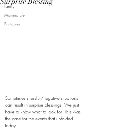
Surprise Blessing
Family
Momma Life
Printables
Sometimes stressful/negative situations 
can result in surprise blessings. We just 
have to know what to look for. This was 
the case for the events that unfolded 
today. 