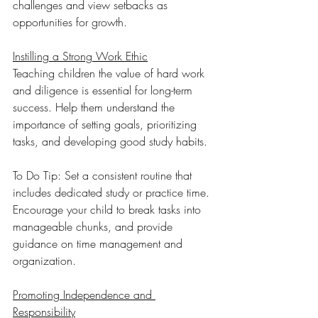
challenges and view setbacks as 
opportunities for growth.
Instilling a Strong Work Ethic
Teaching children the value of hard work 
and diligence is essential for long-term 
success. Help them understand the 
importance of setting goals, prioritizing 
tasks, and developing good study habits.
To Do Tip: Set a consistent routine that 
includes dedicated study or practice time. 
Encourage your child to break tasks into 
manageable chunks, and provide 
guidance on time management and 
organization. 
Promoting Independence and 
Responsibility