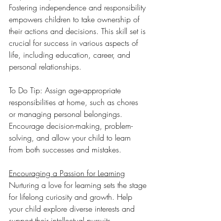
Fostering independence and responsibility 
empowers children to take ownership of 
their actions and decisions. This skill set is 
crucial for success in various aspects of 
life, including education, career, and 
personal relationships.
To Do Tip: Assign age-appropriate 
responsibilities at home, such as chores 
or managing personal belongings. 
Encourage decision-making, problem-
solving, and allow your child to learn 
from both successes and mistakes.
Encouraging a Passion for Learning
Nurturing a love for learning sets the stage 
for lifelong curiosity and growth. Help 
your child explore diverse interests and 
support their intellectual pursuits. 