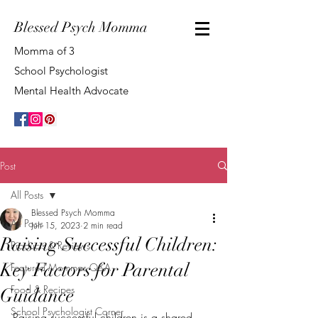
Blessed Psych Momma
Momma of 3
School Psychologist
Mental Health Advocate
Post
All Posts
Blessed Psych Momma
All Posts
Jun 15, 2023
2 min read
Raising Successful Children:
Products & Reviews
Key Factors for Parental
Featured Mommas Q&A
Food & Recipes
Guidance
School Psychologist Corner
Raising successful children is a shared 