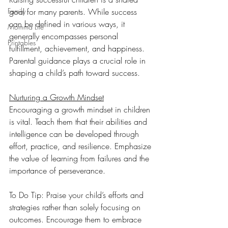
Family
goal for many parents. While success 
can be defined in various ways, it 
Momma Life
generally encompasses personal 
Printables
fulfillment, achievement, and happiness. 
Parental guidance plays a crucial role in 
shaping a child’s path toward success. 
Nurturing a Growth Mindset
Encouraging a growth mindset in children 
is vital. Teach them that their abilities and 
intelligence can be developed through 
effort, practice, and resilience. Emphasize 
the value of learning from failures and the 
importance of perseverance.
To Do Tip: Praise your child’s efforts and 
strategies rather than solely focusing on 
outcomes. Encourage them to embrace 