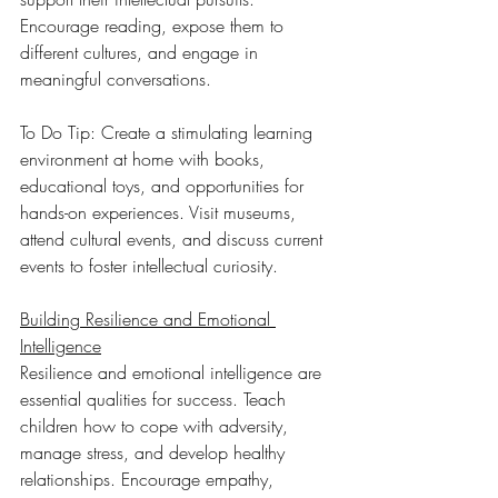
Encourage reading, expose them to 
different cultures, and engage in 
meaningful conversations.
To Do Tip: Create a stimulating learning 
environment at home with books, 
educational toys, and opportunities for 
hands-on experiences. Visit museums, 
attend cultural events, and discuss current 
events to foster intellectual curiosity.
Building Resilience and Emotional 
Intelligence
Resilience and emotional intelligence are 
essential qualities for success. Teach 
children how to cope with adversity, 
manage stress, and develop healthy 
relationships. Encourage empathy, 