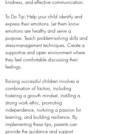
kindness, and effective communication.
To Do Tip: Help your child identify and 
express their emotions. Let them know 
emotions are healthy and serve a 
purpose. Teach problem-solving skills and 
stress-management techniques. Create a 
supportive and open environment where 
they feel comfortable discussing their 
feelings.
Raising successful children involves a 
combination of factors, including 
fostering a growth mindset, instilling a 
strong work ethic, promoting 
independence, nurturing a passion for 
learning, and building resilience. By 
implementing these tips, parents can 
provide the guidance and support 