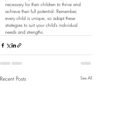
necessary for their children to thrive and 
achieve their full potential. Remember, 
every child is unique, so adapt these 
strategies to suit your child’s individual 
needs and strengths.
Recent Posts
See All