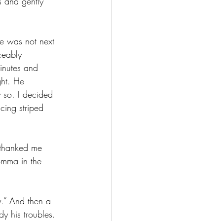
s and gently 
ee was not next 
ceably 
inutes and 
ght. He 
 so. I decided 
cing striped 
 thanked me 
omma in the 
ly.” And then a 
y his troubles. 