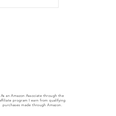
tive Strategies for
hing Children Unfamiliar
g Skills
As an Amazon Associate through the
affiliate program I earn from qualifying
purchases made
through
Amazon.