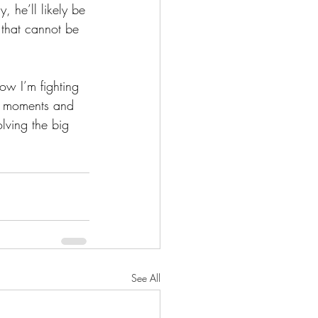
, he’ll likely be 
that cannot be 
now I’m fighting 
se moments and 
lving the big 
See All