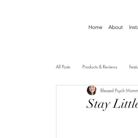
Home
About
Ins
All Posts
Products & Reviews
Fea
Blessed Psych Mom
Momma Life
Printables
Stay Littl