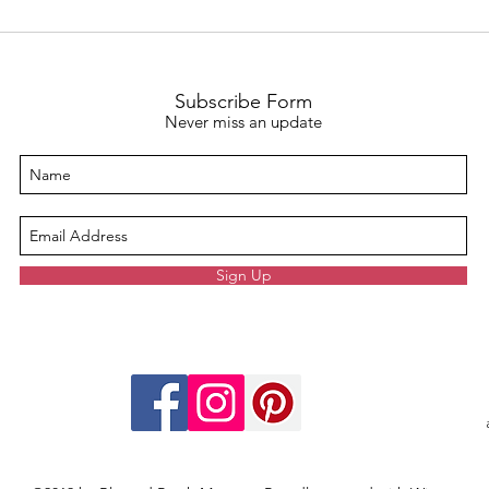
The Unspoken Strength:
Effec
Embracing Mom Guilt Through
Teac
Self-Care Rituals
Copin
Subscribe Form
Never miss an update
Sign Up