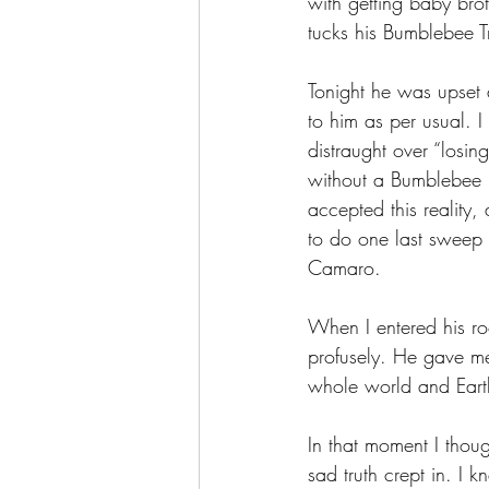
with getting baby bro
tucks his Bumblebee Tr
Tonight he was upset 
to him as per usual. 
distraught over “los
without a Bumblebee i
accepted this reality
to do one last sweep 
Camaro. 
When I entered his ro
profusely. He gave m
whole world and Earth
In that moment I though
sad truth crept in. I