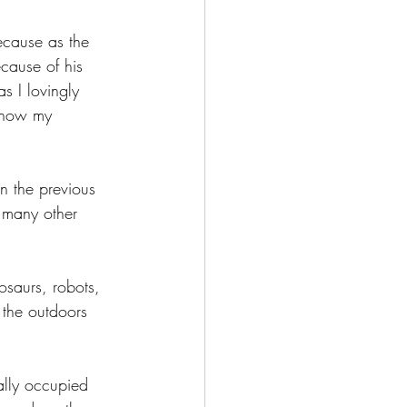
ecause as the 
cause of his 
s I lovingly 
y now my 
n the previous 
o many other 
osaurs, robots, 
 the outdoors 
ally occupied 