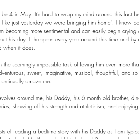
 be 4 in May. It’s hard to wrap my mind around this fact b
s like just yesterday we were bringing him home”. I know be
’m becoming more sentimental and can easily begin crying a
ut his day. It happens every year around this time and b
d when it does. 
 the seemingly impossible task of loving him even more tha
adventurous, sweet, imaginative, musical, thoughtful, and s
 continually amaze me. 
evolves around me, his Daddy, his 6 month old brother, din
tories, showing off his strength and athleticism, and enjoying
 
sists of reading a bedtime story with his Daddy as I am typic