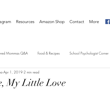
tagram
Resources
Amazon Shop
Contact
More
tured Mommas Q&A
Food & Recipes
School Psychologist Corner
ma
Apr 1, 2019
2 min read
e, My Little Love