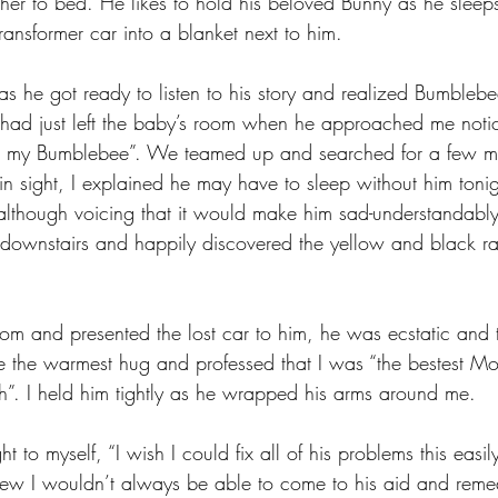
ther to bed. He likes to hold his beloved Bunny as he sleep
ansformer car into a blanket next to him. 
as he got ready to listen to his story and realized Bumbleb
I had just left the baby’s room when he approached me noti
ing my Bumblebee”. We teamed up and searched for a few m
n sight, I explained he may have to sleep without him toni
, although voicing that it would make him sad-understandably
downstairs and happily discovered the yellow and black ra
om and presented the lost car to him, he was ecstatic and
e the warmest hug and professed that I was “the bestest M
”. I held him tightly as he wrapped his arms around me. 
t to myself, “I wish I could fix all of his problems this easi
 knew I wouldn’t always be able to come to his aid and remed