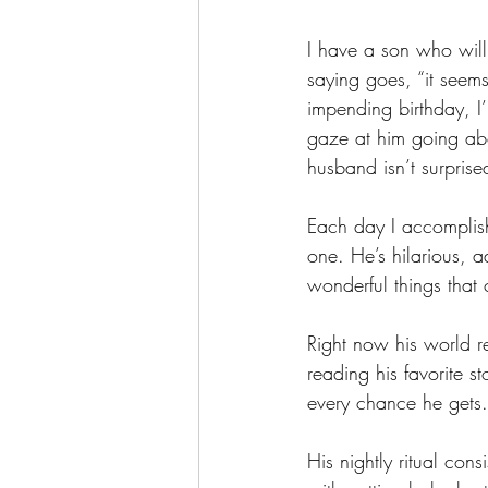
I have a son who will
saying goes, “it seem
impending birthday, I
gaze at him going abo
husband isn’t surprise
Each day I accomplish
one. He’s hilarious, 
wonderful things that
Right now his world r
reading his favorite s
every chance he gets.
His nightly ritual con