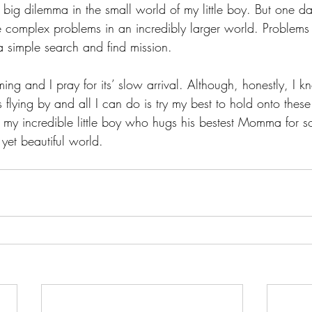
big dilemma in the small world of my little boy. But one day
complex problems in an incredibly larger world. Problems 
a simple search and find mission.
ing and I pray for its’ slow arrival. Although, honestly, I k
is flying by and all I can do is try my best to hold onto the
 my incredible little boy who hugs his bestest Momma for so
 yet beautiful world. 