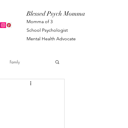
Blessed Psych Momma
Momma of 3
School Psychologist
Mental Health Advocate
Family