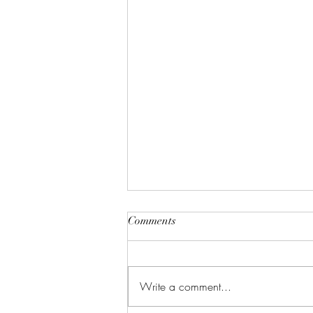
Comments
Write a comment...