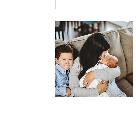
How to Support Your Child
Through School Anxiety: A
Parent's Guide