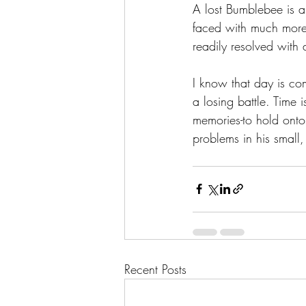
A lost Bumblebee is a 
faced with much more 
readily resolved with 
I know that day is com
a losing battle. Time 
memories-to hold onto
problems in his small,
Recent Posts