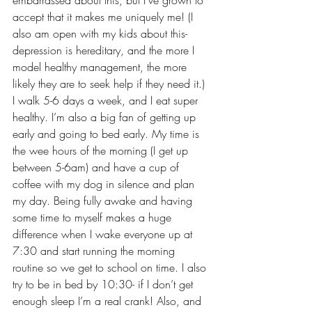
accept that it makes me uniquely me! (I 
also am open with my kids about this- 
depression is hereditary, and the more I 
model healthy management, the more 
likely they are to seek help if they need it.) 
I walk 5-6 days a week, and I eat super 
healthy. I’m also a big fan of getting up 
early and going to bed early. My time is 
the wee hours of the morning (I get up 
between 5-6am) and have a cup of 
coffee with my dog in silence and plan 
my day. Being fully awake and having 
some time to myself makes a huge 
difference when I wake everyone up at 
7:30 and start running the morning 
routine so we get to school on time. I also 
try to be in bed by 10:30- if I don’t get 
enough sleep I’m a real crank! Also, and 