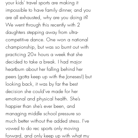
your kids' travel sports are making it 
impossible to have family dinner, and you 
are all exhausted, why are you doing it? 
We went through this recently with 2 
daughters stepping away from ultra-
competitive dance. One won a national 
championship, but was so burnt out with 
practicing 20+ hours a week that she 
decided to take a break. I had major 
heartburn about her falling behind her 
peers (gotta keep up with the Joneses!) but 
looking back, it was by far the best 
decision she could’ve made for her 
emotional and physical health. She’s 
happier than she’s ever been, and 
managing middle school pressure so 
much better without the added stress. I’ve 
vowed to do rec sports only moving 
forward, and only keep up with what my 