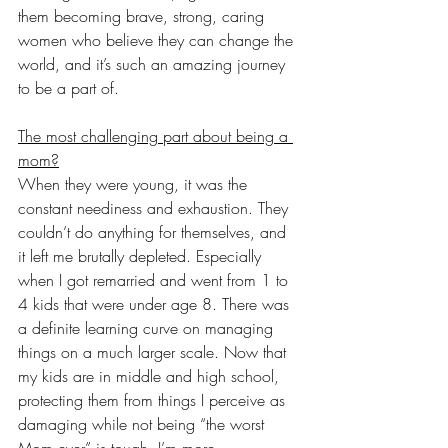
them becoming brave, strong, caring 
women who believe they can change the 
world, and it’s such an amazing journey 
to be a part of. 
The most challenging part about being a 
mom?
When they were young, it was the 
constant neediness and exhaustion. They 
couldn’t do anything for themselves, and 
it left me brutally depleted. Especially 
when I got remarried and went from 1 to 
4 kids that were under age 8. There was 
a definite learning curve on managing 
things on a much larger scale. Now that 
my kids are in middle and high school, 
protecting them from things I perceive as 
damaging while not being “the worst 
Mom ever” is tough. I’m more 