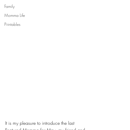
Family
Momma Life
Printables
It is my pleasure to introduce the last 
Featured Momma for May, my friend and 