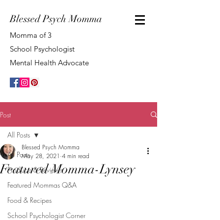
Blessed Psych Momma
Momma of 3
School Psychologist
Mental Health Advocate
Post
All Posts
Blessed Psych Momma
All Posts
May 28, 2021
4 min read
Featured Momma-Lynsey
Products & Reviews
Featured Mommas Q&A
Food & Recipes
School Psychologist Corner