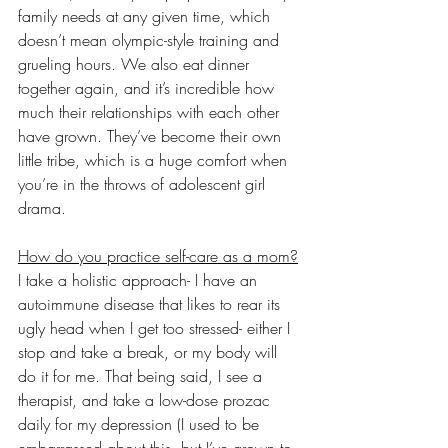
family needs at any given time, which 
doesn’t mean olympic-style training and 
grueling hours. We also eat dinner 
together again, and it’s incredible how 
much their relationships with each other 
have grown. They’ve become their own 
little tribe, which is a huge comfort when 
you’re in the throws of adolescent girl 
drama. 
How do you practice self-care as a mom?
I take a holistic approach- I have an 
autoimmune disease that likes to rear its 
ugly head when I get too stressed- either I 
stop and take a break, or my body will 
do it for me. That being said, I see a 
therapist, and take a low-dose prozac 
daily for my depression (I used to be 
embarrassed about this, but I’ve grown to 