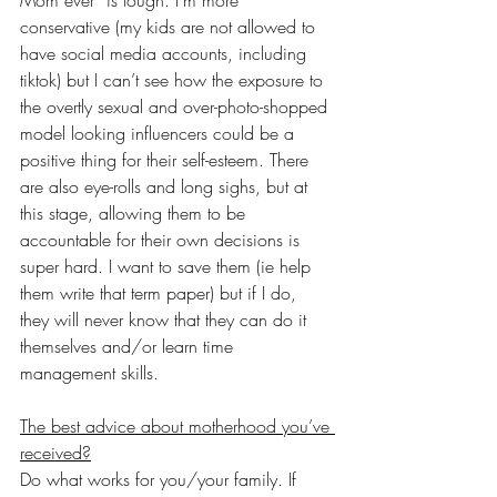
conservative (my kids are not allowed to 
have social media accounts, including 
tiktok) but I can’t see how the exposure to 
the overtly sexual and over-photo-shopped 
model looking influencers could be a 
positive thing for their self-esteem. There 
are also eye-rolls and long sighs, but at 
this stage, allowing them to be 
accountable for their own decisions is 
super hard. I want to save them (ie help 
them write that term paper) but if I do, 
they will never know that they can do it 
themselves and/or learn time 
management skills. 
The best advice about motherhood you’ve 
received?
Do what works for you/your family. If 