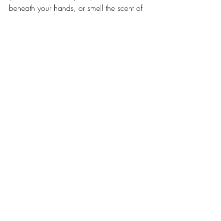
beneath your hands, or smell the scent of 
your skin in the nape of his neck. This is 
the most extraordinary thing about 
motherhood- finding a piece of yourself 
separate and apart that all the same you 
could not live without.” -Jodi Picoult
Featured Mommas Q&A
Recent Posts
See All