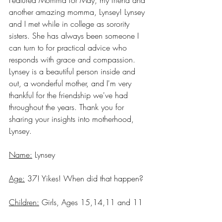
another amazing momma, Lynsey! Lynsey 
and I met while in college as sorority 
sisters. She has always been someone I 
can turn to for practical advice who 
responds with grace and compassion. 
Lynsey is a beautiful person inside and 
out, a wonderful mother, and I'm very 
thankful for the friendship we've had 
throughout the years. Thank you for 
sharing your insights into motherhood, 
Lynsey.
Name:
 Lynsey
Age:
 37! Yikes! When did that happen?
Children:
 Girls, Ages 15,14,11 and 11