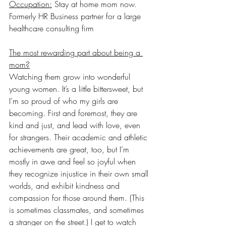
Occupation:
 Stay at home mom now. 
Formerly HR Business partner for a large 
healthcare consulting firm
The most rewarding part about being a 
mom?
Watching them grow into wonderful 
young women. It’s a little bittersweet, but 
I’m so proud of who my girls are 
becoming. First and foremost, they are 
kind and just, and lead with love, even 
for strangers. Their academic and athletic 
achievements are great, too, but I’m 
mostly in awe and feel so joyful when 
they recognize injustice in their own small 
worlds, and exhibit kindness and 
compassion for those around them. (This 
is sometimes classmates, and sometimes 
a stranger on the street.) I get to watch 