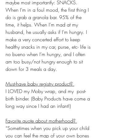
maybe most importantly: SNACKS. 
When I’m in a foul mood, the first thing I 
do is grab a granola bar. 95% of the 
time, it helps. When I’m mad at my 
husband, he usually asks if I’m hungry. I 
make a very concerted effort to keep 
healthy snacks in my car, purse, etc- life is 
no bueno when I’m hungry, and I often 
am too busy/not hungry enough to sit 
down for 3 meals a day. 
Must-have baby registry product? 
I LOVED my Moby wrap, and my  post-
birth binder. (Baby Products have come a 
long way since I had an infant!)
Favorite quote about motherhood? 
“Sometimes when you pick up your child 
you can feel the map of your own bones 